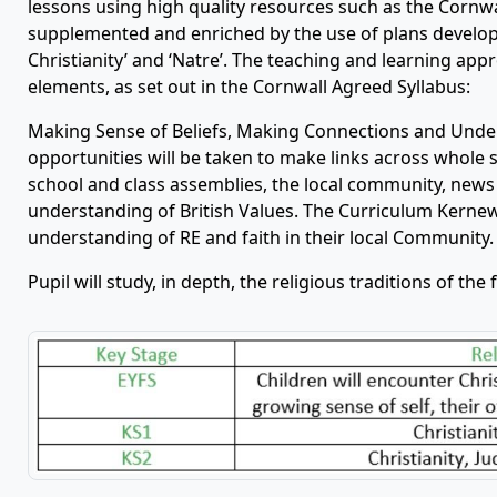
lessons using high quality resources such as the Cornwa
supplemented and enriched by the use of plans develop
Christianity’ and ‘Natre’. The teaching and learning app
elements, as set out in the Cornwall Agreed Syllabus:
Making Sense of Beliefs, Making Connections and Under
opportunities will be taken to make links across whole
school and class assemblies, the local community, news
understanding of British Values. The Curriculum Kernew
understanding of RE and faith in their local Community.
Pupil will study, in depth, the religious traditions of the