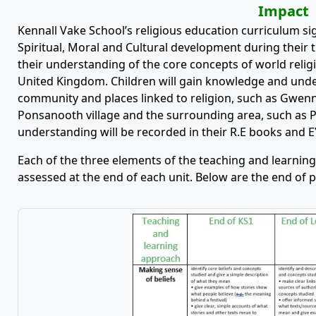
Impact
Kennall Vake School’s religious education curriculum sign
Spiritual, Moral and Cultural development during their t
their understanding of the core concepts of world religio
United Kingdom. Children will gain knowledge and unders
community and places linked to religion, such as Gwennap
Ponsanooth village and the surrounding area, such as P
understanding will be recorded in their R.E books and 
Each of the three elements of the teaching and learning
assessed at the end of each unit. Below are the end of