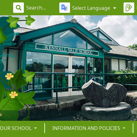
Select Language
OUR SCHOOL
INFORMATION AND POLICIES