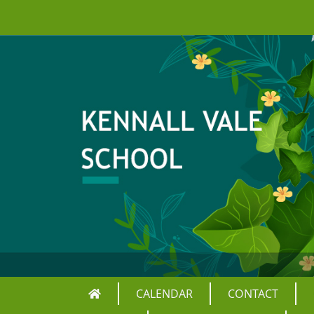
CALENDAR
CONTACT