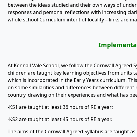
between the ideas studied and their own ways of underst
responses and personal reflections with increasing clar
whole school Curriculum intent of locality – links are ma
Implementa
At Kennall Vale School, we follow the Cornwall Agreed S
children are taught key learning objectives from units 
which is incorporated in the Early Years curriculum. Thi
on some similarities and differences between different r
country, drawing on their experiences and what has been
-KS1 are taught at least 36 hours of RE a year;
-KS2 are taught at least 45 hours of RE a year.
The aims of the Cornwall Agreed Syllabus are taught as