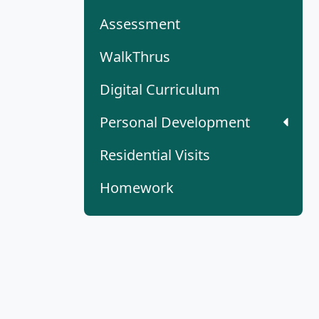
Assessment
WalkThrus
Digital Curriculum
Personal Development
Residential Visits
Homework