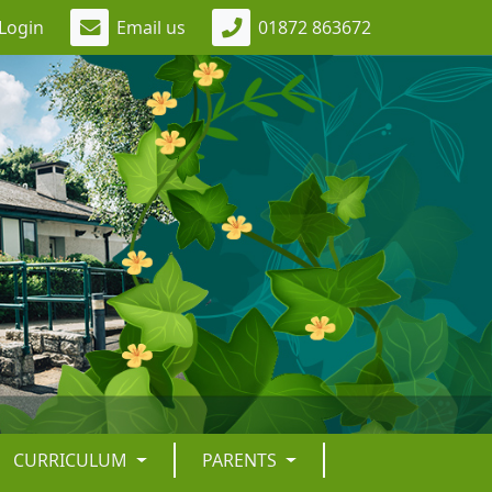
Login
Email us
01872 863672
CURRICULUM
PARENTS