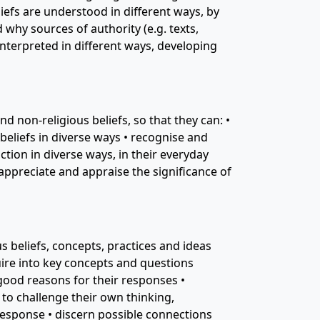
efs are understood in different ways, by
why sources of authority (e.g. texts,
interpreted in different ways, developing
d non-religious beliefs, so that they can: •
eliefs in diverse ways • recognise and
ction in diverse ways, in their everyday
 appreciate and appraise the significance of
 beliefs, concepts, practices and ideas
quire into key concepts and questions
 good reasons for their responses •
 to challenge their own thinking,
 response • discern possible connections