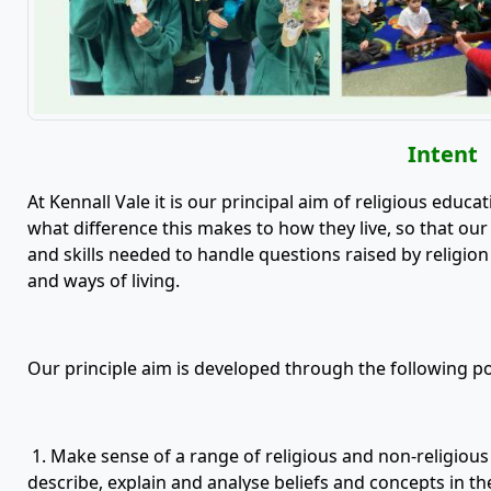
Intent
At Kennall Vale it is our principal aim of religious educ
what difference this makes to how they live, so that ou
and skills needed to handle questions raised by religion 
and ways of living.
Our principle aim is developed through the following po
1. Make sense of a range of religious and non-religious be
describe, explain and analyse beliefs and concepts in the