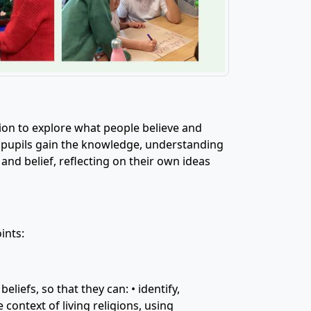
ation to explore what people believe and
r pupils gain the knowledge, understanding
and belief, reflecting on their own ideas
ints:
liefs, so that they can: • identify,
 context of living religions, using