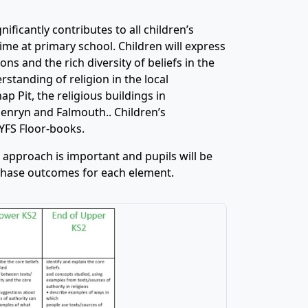
ificantly contributes to all children’s
ime at primary school. Children will express
ns and the rich diversity of beliefs in the
tanding of religion in the local
 Pit, the religious buildings in
enryn and Falmouth.. Children’s
EYFS Floor-books.
 approach is important and pupils will be
 phase outcomes for each element.