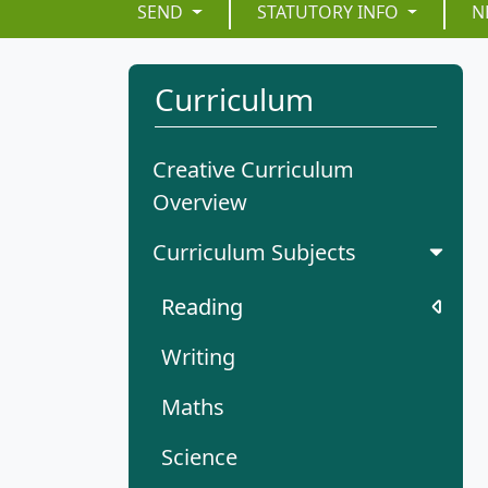
SEND
STATUTORY INFO
N
Curriculum
Creative Curriculum
Overview
Curriculum Subjects
Reading
Writing
Maths
Science