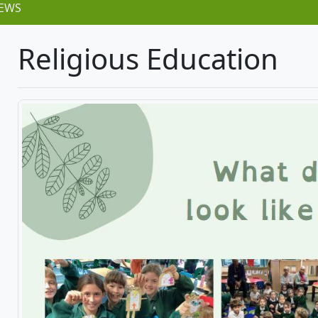
EWS
Religious Education