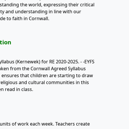
anding the world, expressing their critical
ity and understanding in line with our
de to faith in Cornwall.
tion
yllabus (Kernewek) for RE 2020-2025. - -EYFS
taken from the Cornwall Agreed Syllabus
s ensures that children are starting to draw
eligious and cultural communities in this
 read in class.
 units of work each week. Teachers create