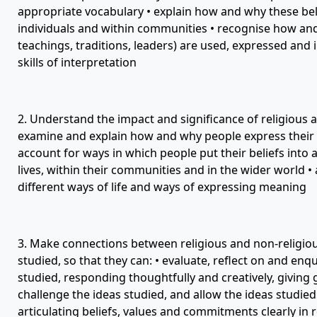
appropriate vocabulary • explain how and why these beli
individuals and within communities • recognise how and 
teachings, traditions, leaders) are used, expressed and 
skills of interpretation
2. Understand the impact and significance of religious an
examine and explain how and why people express their b
account for ways in which people put their beliefs into a
lives, within their communities and in the wider world •
different ways of life and ways of expressing meaning
3. Make connections between religious and non-religious
studied, so that they can: • evaluate, reflect on and en
studied, responding thoughtfully and creatively, giving
challenge the ideas studied, and allow the ideas studied
articulating beliefs, values and commitments clearly in