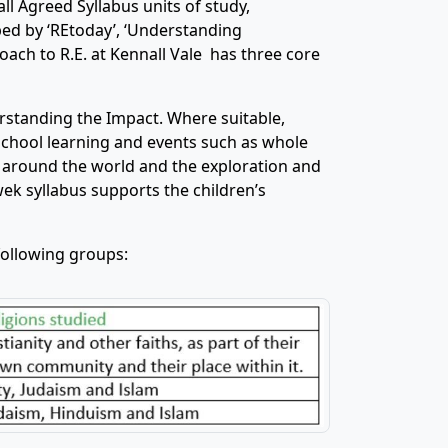
ll Agreed Syllabus units of study,
ed by ‘REtoday’, ‘Understanding
roach to R.E. at Kennall Vale has three core
standing the Impact. Where suitable,
 school learning and events such as whole
 around the world and the exploration and
ek syllabus supports the children’s
 following groups: