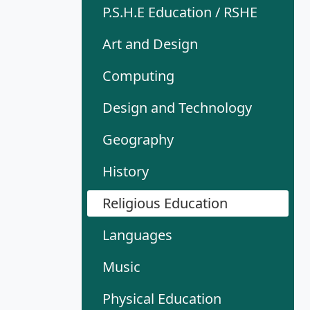
P.S.H.E Education / RSHE
Art and Design
Computing
Design and Technology
Geography
History
Religious Education
Languages
Music
Physical Education