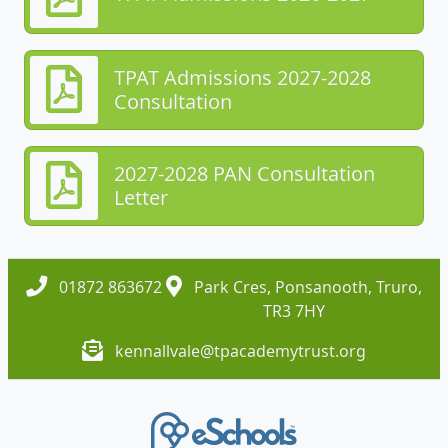
TPAT Admissions 2027-2028
Consultation
2027-2028 PAN Consultation
Letter
01872 863672
Park Cres, Ponsanooth, Truro,
TR3 7HY
kennallvale@tpacademytrust.org