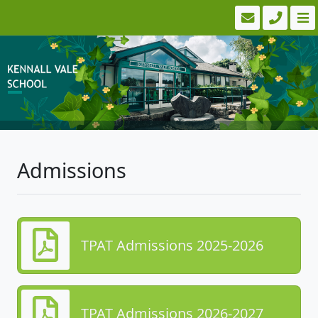
Admissions
TPAT Admissions 2025-2026
TPAT Admissions 2026-2027