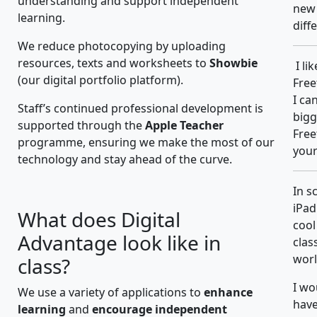
understanding and support independent
new 
learning.
diff
We reduce photocopying by uploading
resources, texts and worksheets to
Showbie
I li
(our digital portfolio platform).
Free
I ca
Staff’s continued professional development is
bigg
supported through the
Apple Teacher
Free
programme, ensuring we make the most of our
your
technology and stay ahead of the curve.
In s
iPad
What does Digital
cool
Advantage look like in
clas
worl
class?
I wo
We use a variety of applications to
enhance
have
learning
and
encourage independent