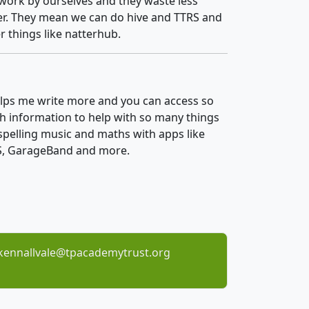
work by ourselves and they waste less
r. They mean we can do hive and TTRS and
r things like natterhub.
elps me write more and you can access so
 information to help with so many things
 spelling music and maths with apps like
, GarageBand and more.
kennallvale@tpacademytrust.org