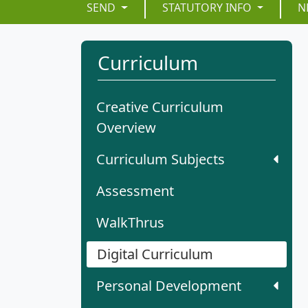
SEND
STATUTORY INFO
N
Curriculum
Creative Curriculum
Overview
Curriculum Subjects
Assessment
WalkThrus
Digital Curriculum
Personal Development