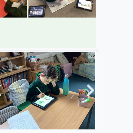
2/5
revious
Next