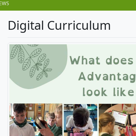
EWS
Digital Curriculum