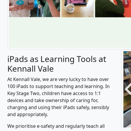
iPads as Learning Tools at
Kennall Vale
At Kennall Vale, we are very lucky to have over
100 iPads to support teaching and learning. In
P
Key Stage Two, children have access to 1:1
devices and take ownership of caring for,
charging and using their iPads safely, sensibly
and appropriately.
We prioritise e-safety and regularly teach all