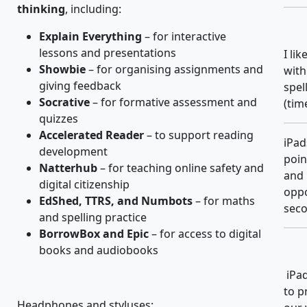
thinking
, including:
Explain Everything
– for interactive
lessons and presentations
I li
Showbie
– for organising assignments and
with
giving feedback
spel
Socrative
– for formative assessment and
(tim
quizzes
Accelerated Reader
– to support reading
iPad
development
poin
Natterhub
– for teaching online safety and
and 
digital citizenship
oppo
EdShed, TTRS, and Numbots
– for maths
seco
and spelling practice
BorrowBox and Epic
– for access to digital
books and audiobooks
iPad
to p
Headphones and styluses: