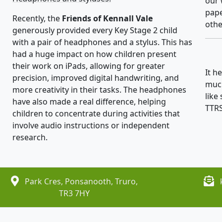
our 
pape
Recently, the
Friends of Kennall Vale
othe
generously provided every Key Stage 2 child
with a pair of headphones and a stylus. This has
had a huge impact on how children present
their work on iPads, allowing for greater
It h
precision, improved digital handwriting, and
much
more creativity in their tasks. The headphones
like
have also made a real difference, helping
TTRS
children to concentrate during activities that
involve audio instructions or independent
research.
Park Cres, Ponsanooth, Truro,
TR3 7HY