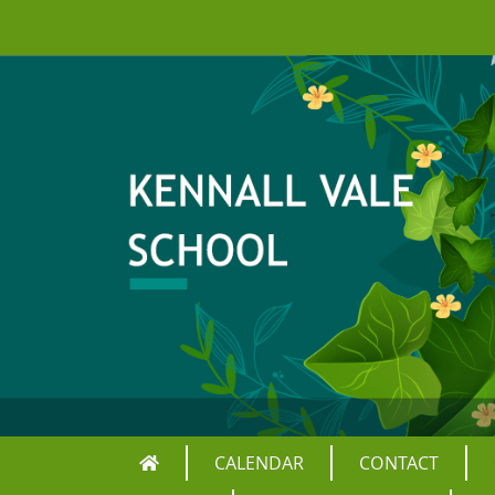
CALENDAR
CONTACT