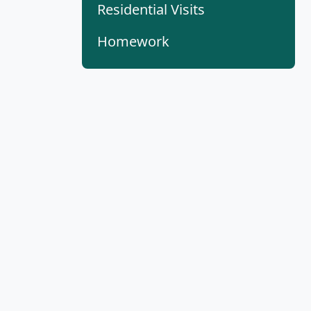
Residential Visits
Homework