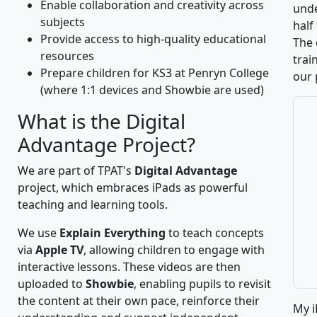
Enable collaboration and creativity across
unde
subjects
half
Provide access to high-quality educational
The 
resources
trai
Prepare children for KS3 at Penryn College
our 
(where 1:1 devices and Showbie are used)
What is the Digital
Advantage Project?
We are part of TPAT's
Digital Advantage
project, which embraces iPads as powerful
teaching and learning tools.
We use
Explain Everything
to teach concepts
via
Apple TV
, allowing children to engage with
interactive lessons. These videos are then
uploaded to
Showbie
, enabling pupils to revisit
the content at their own pace, reinforce their
My i