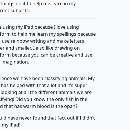
things on it to help me learn in my
erent subjects.
ke using my iPad because I love using
form to help me learn my spellings because
n use rainbow writing and make letters
er and smaller. I also like drawing on
form because you can be creative and use
 imagination.
cience we have been classifying animals. My
 has helped with that a lot and it’s super
 looking at all the different animals we are
sifying! Did you know the only fish in the
d that has warm blood is the opah?
uld have never found that fact out if I didn’t
 my iPad!