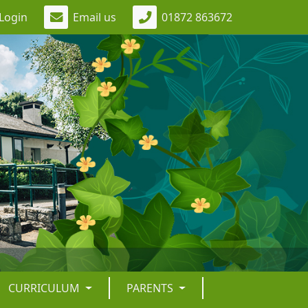
Login
Email us
01872 863672
CURRICULUM
PARENTS