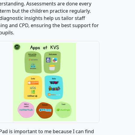
rstanding. Assessments are done every
 term but the children practice regularly.
diagnostic insights help us tailor staff
ning and CPD, ensuring the best support for
pupils.
Pad is important to me because I can find