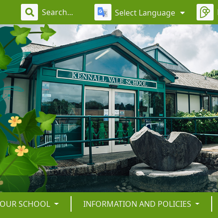
Select Language
OUR SCHOOL
INFORMATION AND POLICIES