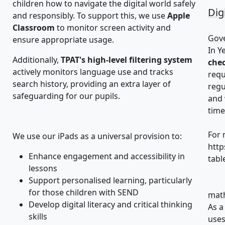
children how to navigate the digital world safely
Dig
and responsibly. To support this, we use
Apple
Classroom
to monitor screen activity and
Gove
ensure appropriate usage.
In Y
Additionally,
TPAT's high-level filtering system
che
actively monitors language use and tracks
requ
search history, providing an extra layer of
regu
safeguarding for our pupils.
and 
time
For 
We use our iPads as a universal provision to:
http
Enhance engagement and accessibility in
tabl
lessons
Support personalised learning, particularly
for those children with SEND
math
Develop digital literacy and critical thinking
As a
skills
uses