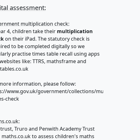
ital assessment:
rnment multiplication check:
ear 4, children take their
multiplication
ck
on their iPad. The statutory check is
ired to be completed digitally so we
larly practise times table recall using apps
websites like: TTRS, mathsframe and
tables.co.uk
more information, please follow:
s://www.gov.uk/government/collections/multiplication-
es-check
s.co.uk:
 trust, Truro and Penwith Academy Trust
 maths.co.uk to assess children's maths