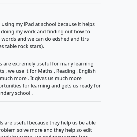
ke using my iPad at school because it helps
 doing my work and finding out how to
l words and we can do edshed and ttrs
es table rock stars).
s are extremely useful for many learning
ts , we use it for Maths , Reading , English
much more . It gives us much more
rtunities for learning and gets us ready for
ndary school .
s are useful because they help us be able
roblem solve more and they help so edit