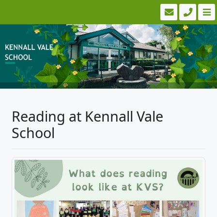
Reading at Kennall Vale
School