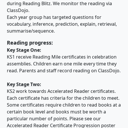
during Reading Blitz. We monitor the reading via
ClassDojo.
Each year group has targeted questions for
vocabulary, inference, prediction, explain, retrieval,
summarise/sequence.
Reading progress:
Key Stage One:
KS1 receive Reading Mile certificates in celebration
assemblies. Children earn one mile every time they
read. Parents and staff record reading on ClassDojo.
Key Stage Two:
KS2 work towards Accelerated Reader certificates.
Each certificate has criteria for the children to meet.
Some certificates require children to read books at a
certain book level and books must be worth a
particular number of points. Please see our
Accelerated Reader Certificate Progression poster