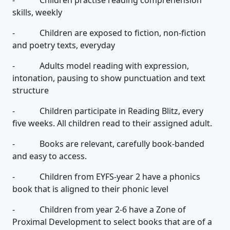
skills, weekly
- Children are exposed to fiction, non-fiction
and poetry texts, everyday
- Adults model reading with expression,
intonation, pausing to show punctuation and text
structure
- Children participate in Reading Blitz, every
five weeks. All children read to their assigned adult.
- Books are relevant, carefully book-banded
and easy to access.
- Children from EYFS-year 2 have a phonics
book that is aligned to their phonic level
- Children from year 2-6 have a Zone of
Proximal Development to select books that are of a