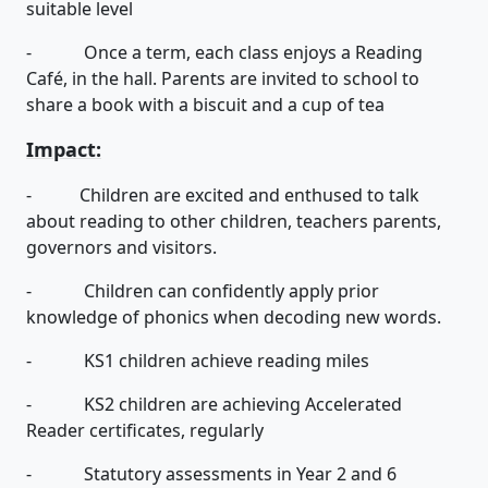
suitable level
- Once a term, each class enjoys a Reading
Café, in the hall. Parents are invited to school to
share a book with a biscuit and a cup of tea
Impact:
- Children are excited and enthused to talk
about reading to other children, teachers parents,
governors and visitors.
- Children can confidently apply prior
knowledge of phonics when decoding new words.
- KS1 children achieve reading miles
- KS2 children are achieving Accelerated
Reader certificates, regularly
- Statutory assessments in Year 2 and 6