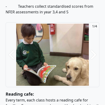
- Teachers collect standardised scores from
NFER assessments in year 3,4 and 5
2/4
Previous
Next
Reading cafe:
Every term, each class hosts a reading cafe for