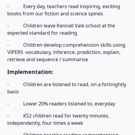
- Every day, teachers read inspiring, exciting
books from our fiction and science spines
- Children leave Kennall Vale school at the
expected standard for reading
- Children develop comprehension skills using
VIPERS -vocabulary, inference, prediction, explain,
retrieve and sequence / summarise
Implementation:
- Children are listened to read, on a fortnightly
basis
- Lower 20% readers listened to, everyday
- KS2 children read for twenty minutes,
independently, four times a week
- Children practise reading comprehension