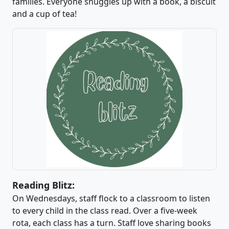
families. Everyone snuggles up with a book, a biscuit
and a cup of tea!
Reading Blitz:
On Wednesdays, staff flock to a classroom to listen
to every child in the class read. Over a five-week
rota, each class has a turn. Staff love sharing books