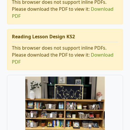
This browser does not support inline PDFs.
Please download the PDF to view it:
Download
PDF
Reading Lesson Design KS2
This browser does not support inline PDFs.
Please download the PDF to view it:
Download
PDF