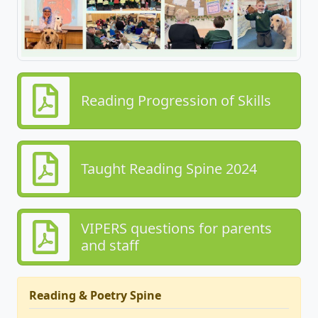
Reading Progression of Skills
Taught Reading Spine 2024
VIPERS questions for parents
and staff
Reading & Poetry Spine