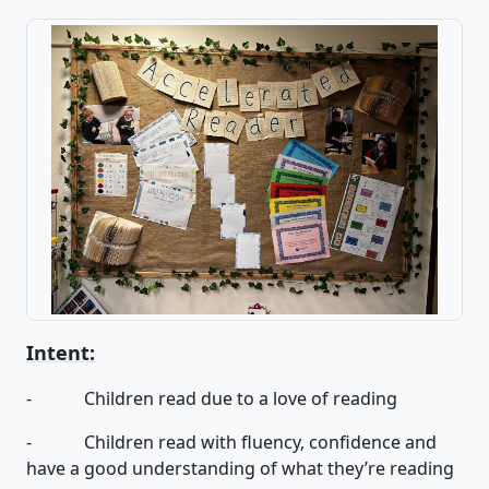
Intent:
- Children read due to a love of reading
- Children read with fluency, confidence and
have a good understanding of what they’re reading