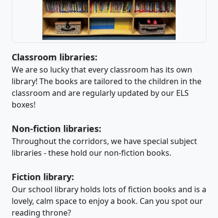
Classroom libraries:
We are so lucky that every classroom has its own
library! The books are tailored to the children in the
classroom and are regularly updated by our ELS
boxes!
Non-fiction libraries:
Throughout the corridors, we have special subject
libraries - these hold our non-fiction books.
Fiction library:
Our school library holds lots of fiction books and is a
lovely, calm space to enjoy a book. Can you spot our
reading throne?