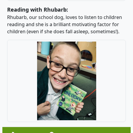
Reading with Rhubarb:
Rhubarb, our school dog, loves to listen to children
reading and she is a brilliant motivating factor for
children (even if she does fall asleep, sometimes!).