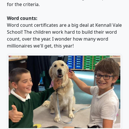
for the criteria.
Word counts:
Word count certificates are a big deal at Kennall Vale
School! The children work hard to build their word
count, over the year. I wonder how many word
millionaires we'll get, this year!