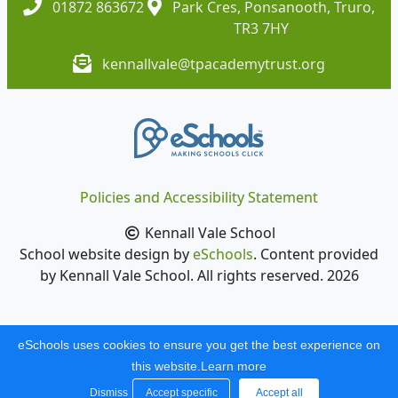
01872 863672
Park Cres, Ponsanooth, Truro,
TR3 7HY
kennallvale@tpacademytrust.org
Policies and Accessibility Statement
Kennall Vale School
School website design by
eSchools
. Content provided
by Kennall Vale School. All rights reserved. 2026
eSchools uses cookies to ensure you get the best experience on
this website.
Learn more
Dismiss
Accept specific
Accept all