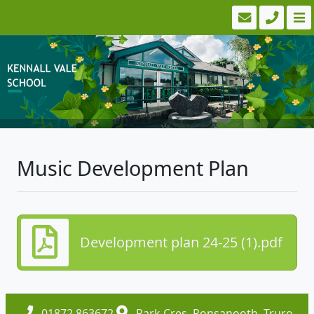
Music Development Plan
Development plan 24-25 (1).pdf
01872 863672
Park Cres, Ponsanooth, Truro,