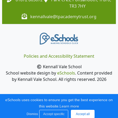
TR3 7HY
kennallvale@tpacademytrust.org
Policies and Accessibility Statement
Kennall Vale School
School website design by
eSchools
. Content provided
by Kennall Vale School. All rights reserved. 2026
eSchools uses cookies to ensure you get the best experience on
this website.
Learn more
Dismiss
Accept specific
Accept all