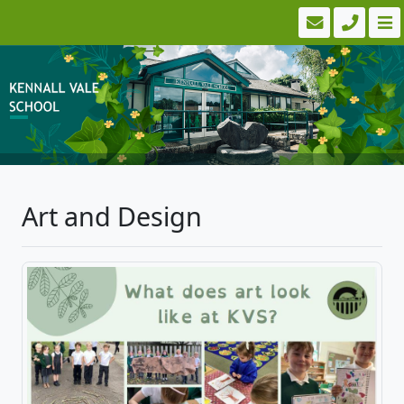
Art and Design