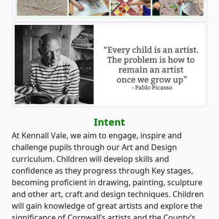
Intent
At Kennall Vale, we aim to engage, inspire and
challenge pupils through our Art and Design
curriculum. Children will develop skills and
confidence as they progress through Key stages,
becoming proficient in drawing, painting, sculpture
and other art, craft and design techniques. Children
will gain knowledge of great artists and explore the
significance of Cornwall’s artists and the County’s