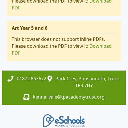
Please download the PDF to view it:
Download
PDF
Art Year 5 and 6
This browser does not support inline PDFs.
Please download the PDF to view it:
Download
PDF
01872 863672
Park Cres, Ponsanooth, Truro,
TR3 7HY
kennallvale@tpacademytrust.org