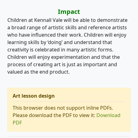
Impact
Children at Kennall Vale will be able to demonstrate
a broad range of artistic skills and reference artists
who have influenced their work. Children will enjoy
learning skills by ‘doing’ and understand that
creativity is celebrated in many artistic forms.
Children will enjoy experimentation and that the
process of creating art is just as important and
valued as the end product.
Art lesson design
This browser does not support inline PDFs.
Please download the PDF to view it:
Download
PDF