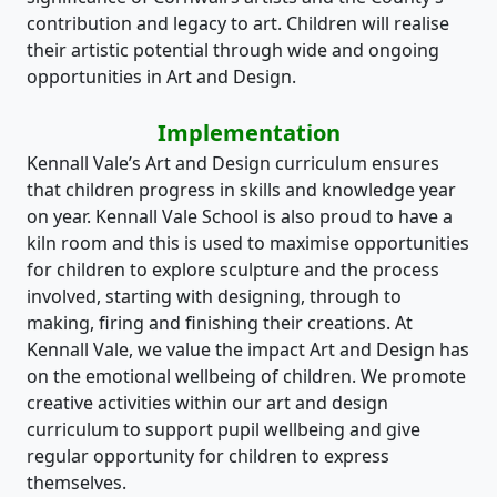
contribution and legacy to art. Children will realise
their artistic potential through wide and ongoing
opportunities in Art and Design.
Implementation
Kennall Vale’s Art and Design curriculum ensures
that children progress in skills and knowledge year
on year. Kennall Vale School is also proud to have a
kiln room and this is used to maximise opportunities
for children to explore sculpture and the process
involved, starting with designing, through to
making, firing and finishing their creations. At
Kennall Vale, we value the impact Art and Design has
on the emotional wellbeing of children. We promote
creative activities within our art and design
curriculum to support pupil wellbeing and give
regular opportunity for children to express
themselves.