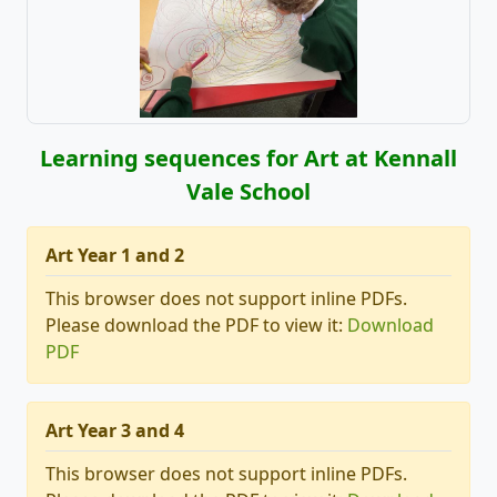
Learning sequences for Art at Kennall
Vale School
Art Year 1 and 2
This browser does not support inline PDFs.
Please download the PDF to view it:
Download
PDF
Art Year 3 and 4
This browser does not support inline PDFs.