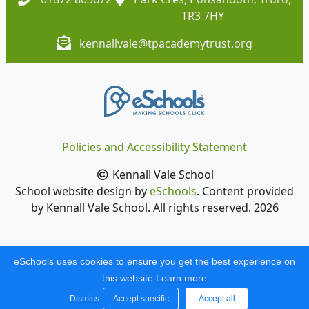
TR3 7HY
kennallvale@tpacademytrust.org
Policies and Accessibility Statement
Kennall Vale School
School website design by
eSchools
. Content provided
by Kennall Vale School. All rights reserved. 2026
eSchools uses cookies to ensure you get the best experience on
this website.
Learn more
Dismiss
Accept specific
Accept all