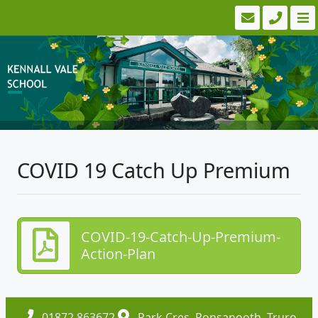
COVID 19 Catch Up Premium
COVID-19-Catch-Up-Premium-
Action-Plan
01872 863672
Park Cres, Ponsanooth, Truro,