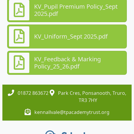
KV_Pupil Premium Policy_Sept
2025.pdf
KV_Uniform_Sept 2025.pdf
KV_Feedback & Marking
Policy_25_26.pdf
01872 863672
Park Cres, Ponsanooth, Truro,
TR3 7HY
kennallvale@tpacademytrust.org