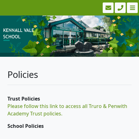
Policies
Trust Policies
Please follow this link to access all Truro & Penwith
Academy Trust policies.
School Policies