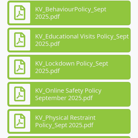
KV_BehaviourPolicy_Sept
2025.pdf
KV_Educational Visits Policy_Sept
2025.pdf
KV_Lockdown Policy_Sept
2025.pdf
KV_Online Safety Policy
September 2025.pdf
KV_Physical Restraint
Policy_Sept 2025.pdf