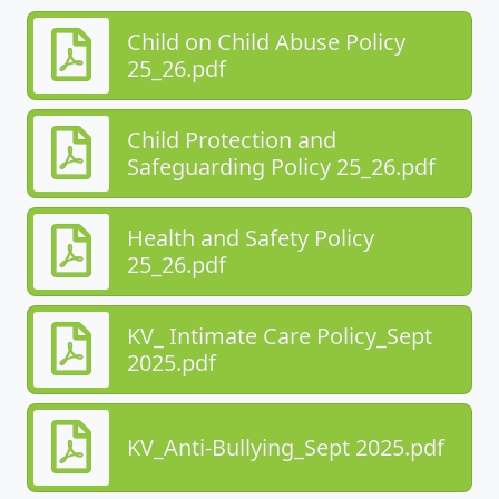
Child on Child Abuse Policy
25_26.pdf
Child Protection and
Safeguarding Policy 25_26.pdf
Health and Safety Policy
25_26.pdf
KV_ Intimate Care Policy_Sept
2025.pdf
KV_Anti-Bullying_Sept 2025.pdf