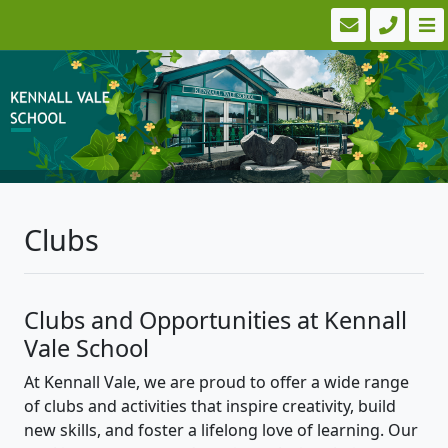
Clubs
Clubs and Opportunities at Kennall
Vale School
At Kennall Vale, we are proud to offer a wide range
of clubs and activities that inspire creativity, build
new skills, and foster a lifelong love of learning. Our