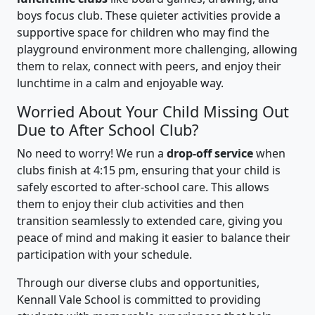
boys focus club. These quieter activities provide a
supportive space for children who may find the
playground environment more challenging, allowing
them to relax, connect with peers, and enjoy their
lunchtime in a calm and enjoyable way.
Worried About Your Child Missing Out
Due to After School Club?
No need to worry! We run a
drop-off service
when
clubs finish at 4:15 pm, ensuring that your child is
safely escorted to after-school care. This allows
them to enjoy their club activities and then
transition seamlessly to extended care, giving you
peace of mind and making it easier to balance their
participation with your schedule.
Through our diverse clubs and opportunities,
Kennall Vale School is committed to providing