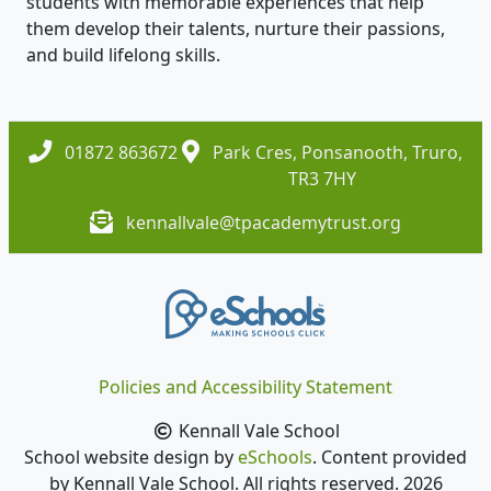
students with memorable experiences that help
them develop their talents, nurture their passions,
and build lifelong skills.
01872 863672
Park Cres, Ponsanooth, Truro,
TR3 7HY
kennallvale@tpacademytrust.org
Policies and Accessibility Statement
Kennall Vale School
School website design by
eSchools
. Content provided
by Kennall Vale School. All rights reserved. 2026