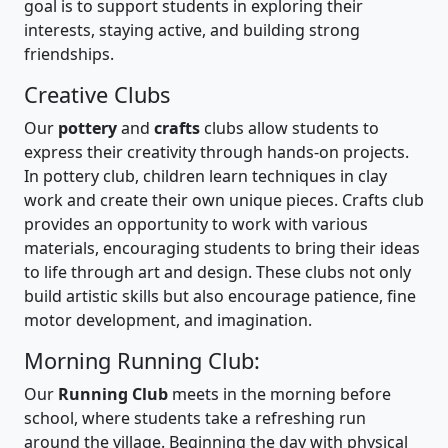
goal is to support students in exploring their
interests, staying active, and building strong
friendships.
Creative Clubs
Our
pottery
and
crafts
clubs allow students to
express their creativity through hands-on projects.
In pottery club, children learn techniques in clay
work and create their own unique pieces. Crafts club
provides an opportunity to work with various
materials, encouraging students to bring their ideas
to life through art and design. These clubs not only
build artistic skills but also encourage patience, fine
motor development, and imagination.
Morning Running Club:
Our
Running Club
meets in the morning before
school, where students take a refreshing run
around the village. Beginning the day with physical