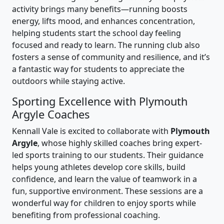
activity brings many benefits—running boosts
energy, lifts mood, and enhances concentration,
helping students start the school day feeling
focused and ready to learn. The running club also
fosters a sense of community and resilience, and it’s
a fantastic way for students to appreciate the
outdoors while staying active.
Sporting Excellence with Plymouth
Argyle Coaches
Kennall Vale is excited to collaborate with
Plymouth
Argyle
, whose highly skilled coaches bring expert-
led sports training to our students. Their guidance
helps young athletes develop core skills, build
confidence, and learn the value of teamwork in a
fun, supportive environment. These sessions are a
wonderful way for children to enjoy sports while
benefiting from professional coaching.