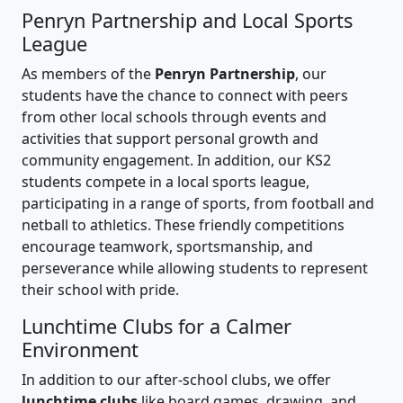
Penryn Partnership and Local Sports
League
As members of the
Penryn Partnership
, our
students have the chance to connect with peers
from other local schools through events and
activities that support personal growth and
community engagement. In addition, our KS2
students compete in a local sports league,
participating in a range of sports, from football and
netball to athletics. These friendly competitions
encourage teamwork, sportsmanship, and
perseverance while allowing students to represent
their school with pride.
Lunchtime Clubs for a Calmer
Environment
In addition to our after-school clubs, we offer
lunchtime clubs
like board games, drawing, and