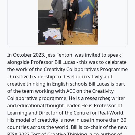
In October 2023, Jess Fenton was invited to speak
alongside Professor Bill Lucas - this was to celebrate
the work of the Creativity Collaboratives Programme
- Creative Leadership to develop creativity and
creative thinking in English schools Bill Lucas is part
of the team working with ACE on the Creativity
Collaborative programme. He is a researcher, writer
and educational thought-leader. He is Professor of
Learning and Director of the Centre for Real-World.
His model of creativity is now in use in more than 30
countries across the world. Bill is co-chair of the new
PISA 2022 Test of Creative Thinking, a co-author of