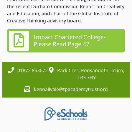
the recent Durham Commission Report on Creativity
and Education, and chair of the Global Institute of
Creative Thinking advisory board.
Impact Chartered College-
Please Read Page 47
01872 863672
Park Cres, Ponsanooth, Truro,
TR3 7HY
kennallvale@tpacademytrust.org