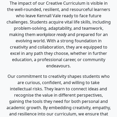
The impact of our Creative Curriculum is visible in
the well-rounded, resilient, and resourceful learners
who leave Kennall Vale ready to face future
challenges. Students acquire vital life skills, including
problem-solving, adaptability, and teamwork,
making them
workplace ready
and prepared for an
evolving world. With a strong foundation in
creativity and collaboration, they are equipped to
excel in any path they choose, whether in further
education, a professional career, or community
endeavours.
Our commitment to creativity shapes students who
are curious, confident, and willing to take
intellectual risks. They learn to connect ideas and
recognise the value in different perspectives,
gaining the tools they need for both personal and
academic growth. By embedding creativity, empathy,
and resilience into our curriculum, we ensure that