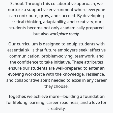
School. Through this collaborative approach, we
nurture a supportive environment where everyone
can contribute, grow, and succeed. By developing
critical thinking, adaptability, and creativity, our
students become not only academically prepared
but also
workplace ready
.
Our curriculum is designed to equip students with
essential skills that future employers seek: effective
communication, problem-solving, teamwork, and
the confidence to take initiative. These attributes
ensure our students are well-prepared to enter an
evolving workforce with the knowledge, resilience,
and collaborative spirit needed to excel in any career
they choose.
Together, we achieve more—building a foundation
for lifelong learning, career readiness, and a love for
creativity.