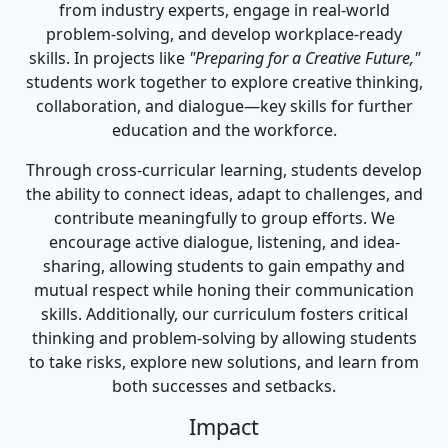
from industry experts, engage in real-world
problem-solving, and develop workplace-ready
skills. In projects like
"Preparing for a Creative Future,"
students work together to explore creative thinking,
collaboration, and dialogue—key skills for further
education and the workforce.
Through cross-curricular learning, students develop
the ability to connect ideas, adapt to challenges, and
contribute meaningfully to group efforts. We
encourage active dialogue, listening, and idea-
sharing, allowing students to gain empathy and
mutual respect while honing their communication
skills. Additionally, our curriculum fosters critical
thinking and problem-solving by allowing students
to take risks, explore new solutions, and learn from
both successes and setbacks.
Impact