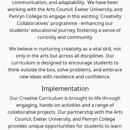
communication, and adaptability. We have been
working with the Arts Council, Exeter University, and
Penryn College to engage in this exciting 'Creativity
Collaboratives' programme - enhancing our
students' educational journey, fostering a sense of
curiosity and community.
We believe in nurturing creativity as a vital skill, not
only in the arts but across all disciplines. Our
curriculum is designed to encourage students to
think outside the box, solve problems, and embrace
new ideas with resilience and confidence.
Implementation
Our Creative Curriculum is brought to life through
engaging, hands-on activities and a range of
collaborative projects. Our partnership with the Arts
Council, Exeter University, and Penryn College
provides unique opportunities for students to learn