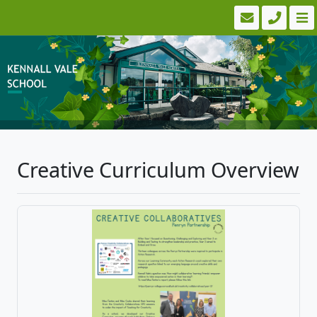
Creative Curriculum Overview