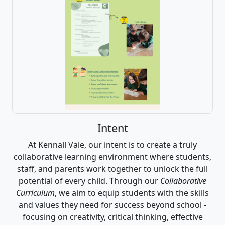
Intent
At Kennall Vale, our intent is to create a truly
collaborative learning environment where students,
staff, and parents work together to unlock the full
potential of every child. Through our
Collaborative
Curriculum
, we aim to equip students with the skills
and values they need for success beyond school -
focusing on creativity, critical thinking, effective