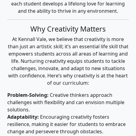
each student develops a lifelong love for learning
and the ability to thrive in any environment.
Why Creativity Matters
At Kennall Vale, we believe that creativity is more
than just an artistic skill; it’s an essential life skill that
empowers students across all areas of learning and
life. Nurturing creativity equips students to tackle
challenges, innovate, and adapt to new situations
with confidence. Here’s why creativity is at the heart
of our curriculum:
Problem-Solving:
Creative thinkers approach
challenges with flexibility and can envision multiple
solutions.
Adaptability:
Encouraging creativity fosters
resilience, making it easier for students to embrace
change and persevere through obstacles.