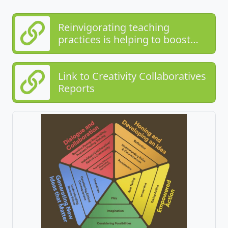
Reinvigorating teaching
practices is helping to boost
teaching for creativity in schools
Link to Creativity Collaboratives
Reports