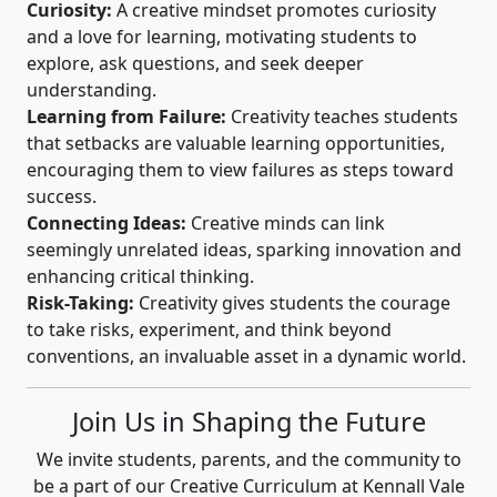
Curiosity:
A creative mindset promotes curiosity
and a love for learning, motivating students to
explore, ask questions, and seek deeper
understanding.
Learning from Failure:
Creativity teaches students
that setbacks are valuable learning opportunities,
encouraging them to view failures as steps toward
success.
Connecting Ideas:
Creative minds can link
seemingly unrelated ideas, sparking innovation and
enhancing critical thinking.
Risk-Taking:
Creativity gives students the courage
to take risks, experiment, and think beyond
conventions, an invaluable asset in a dynamic world.
Join Us in Shaping the Future
We invite students, parents, and the community to
be a part of our Creative Curriculum at Kennall Vale