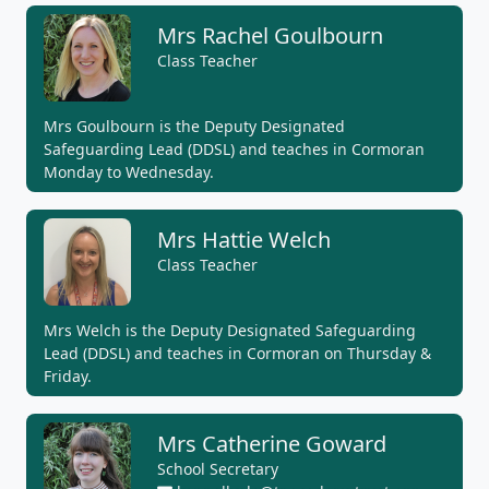
Mrs Rachel Goulbourn
Class Teacher
Mrs Goulbourn is the Deputy Designated
Safeguarding Lead (DDSL) and teaches in Cormoran
Monday to Wednesday.
Mrs Hattie Welch
Class Teacher
Mrs Welch is the Deputy Designated Safeguarding
Lead (DDSL) and teaches in Cormoran on Thursday &
Friday.
Mrs Catherine Goward
School Secretary