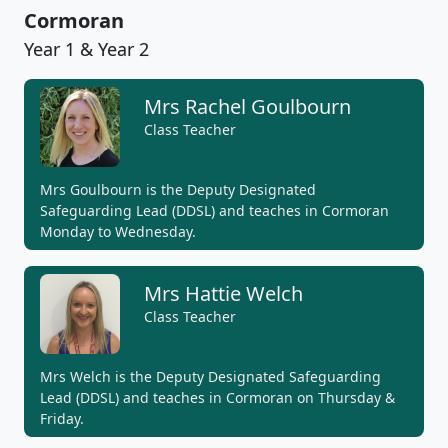
Cormoran
Year 1 & Year 2
Mrs Rachel Goulbourn
Class Teacher
Mrs Goulbourn is the Deputy Designated
Safeguarding Lead (DDSL) and teaches in Cormoran
Monday to Wednesday.
Mrs Hattie Welch
Class Teacher
Mrs Welch is the Deputy Designated Safeguarding
Lead (DDSL) and teaches in Cormoran on Thursday &
Friday.