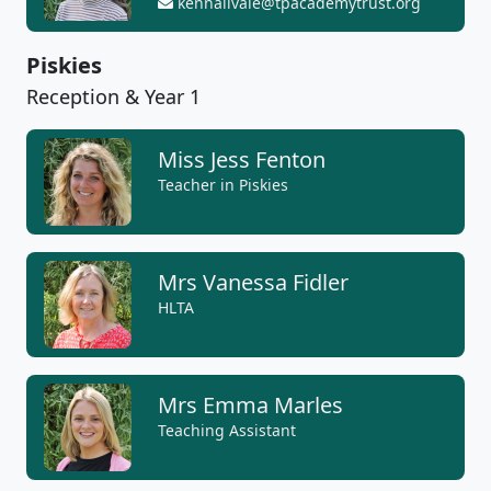
kennallvale@tpacademytrust.org
Piskies
Reception & Year 1
Miss Jess Fenton
Teacher in Piskies
Mrs Vanessa Fidler
HLTA
Mrs Emma Marles
Teaching Assistant