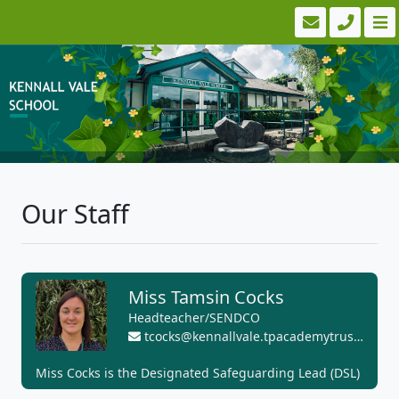
Our Staff
Miss Tamsin Cocks
Headteacher/SENDCO
tcocks@kennallvale.tpacademytrust.org
Miss Cocks is the Designated Safeguarding Lead (DSL)