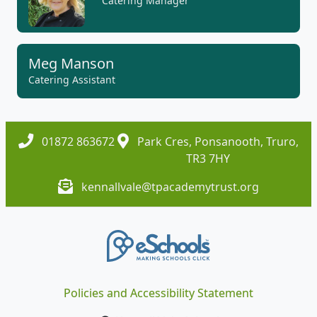
Catering Manager
Meg Manson
Catering Assistant
01872 863672
Park Cres, Ponsanooth, Truro,
TR3 7HY
kennallvale@tpacademytrust.org
Policies and Accessibility Statement