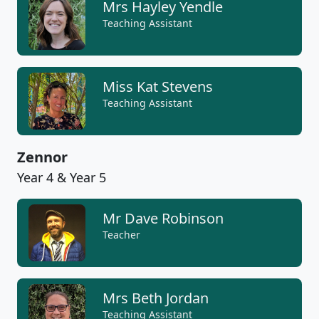
Mrs Hayley Yendle
Teaching Assistant
Miss Kat Stevens
Teaching Assistant
Zennor
Year 4 & Year 5
Mr Dave Robinson
Teacher
Mrs Beth Jordan
Teaching Assistant