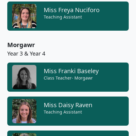
Miss Freya Nuciforo
Teaching Assistant
Morgawr
Year 3 & Year 4
Miss Franki Baseley
Class Teacher- Morgawr
Miss Daisy Raven
Teaching Assistant