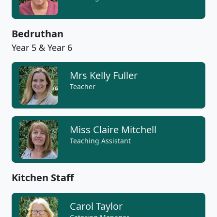
Bedruthan
Year 5 & Year 6
Mrs Kelly Fuller
Teacher
Miss Claire Mitchell
Teaching Assistant
Kitchen Staff
Carol Taylor