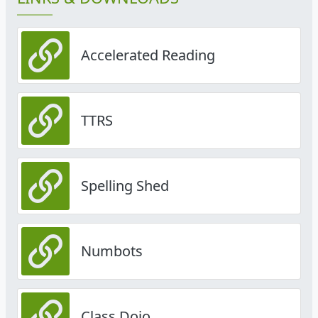
Accelerated Reading
TTRS
Spelling Shed
Numbots
Class Dojo