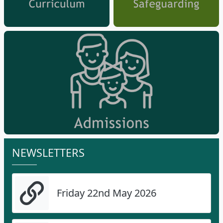
NEWSLETTERS
Friday 22nd May 2026