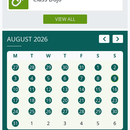
VIEW ALL
AUGUST 2026
M
T
W
T
F
S
S
27
28
29
30
31
1
2
3
4
5
6
7
8
9
10
11
12
13
14
15
16
17
18
19
20
21
22
23
24
25
26
27
28
29
30
31
1
2
3
4
5
6