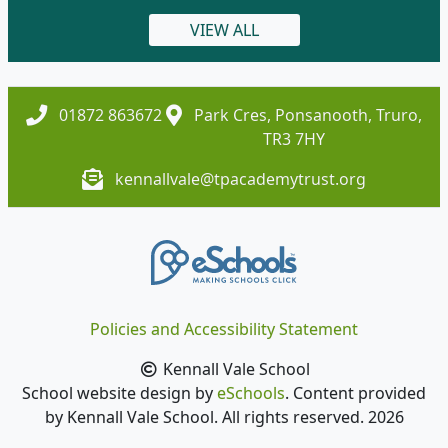
VIEW ALL
01872 863672
Park Cres, Ponsanooth, Truro,
TR3 7HY
kennallvale@tpacademytrust.org
Policies and Accessibility Statement
Kennall Vale School
School website design by
eSchools
. Content provided
by Kennall Vale School. All rights reserved. 2026