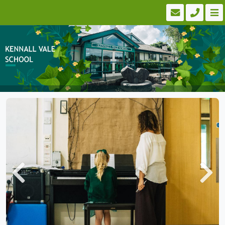
Previous
Next