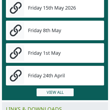
Friday 15th May 2026
Friday 8th May
Friday 1st May
Friday 24th April
VIEW ALL
LINKS & DOWNLOADS