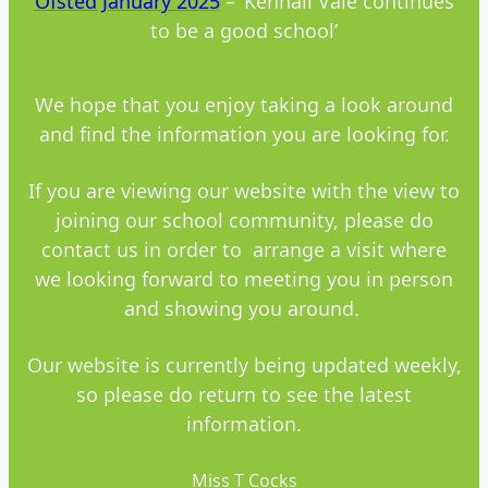
Ofsted January 20
25
– ‘Kennall Vale continues
to be a good school’
We hope that you enjoy taking a look around
and find the information you are looking for.
If you are viewing our website with the view to
joining our school community, please do
contact us in order to arrange a visit where
we looking forward to meeting you in person
and showing you around.
Our website is currently being updated weekly,
so please do return to see the latest
information.
Miss T Cocks