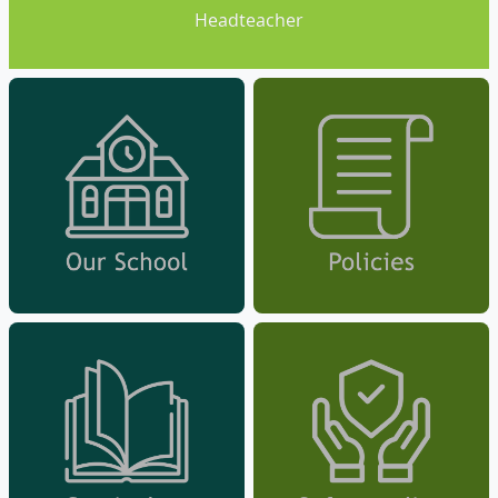
Headteacher