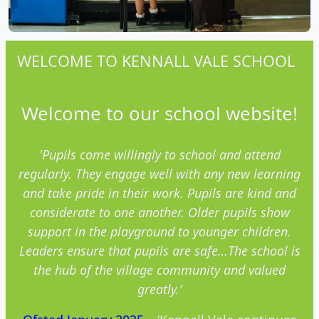
WELCOME TO KENNALL VALE SCHOOL
Welcome to our school website!
'Pupils come willingly to school and attend
regularly. They engage well with any new
learning
and
take pride in their work. Pupils are kind and
considerate to one another. Older pupils show
support in the playground to younger children.
Leaders ensure that pupils are safe…The school is
the hub of the village community and valued
greatly.’